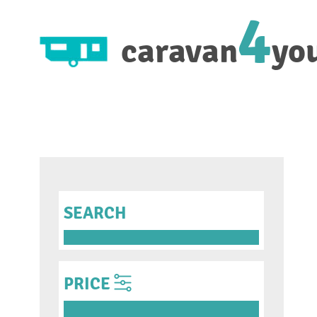
4
caravan
yo
SEARCH
PRICE