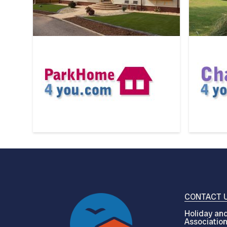
CONTACT 
Holiday and
Associatio