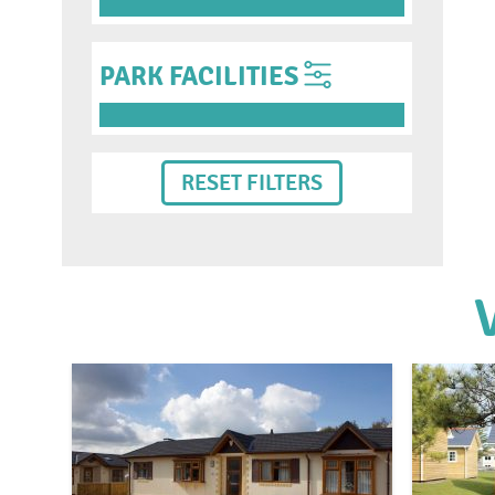
PARK FACILITIES
RESET FILTERS