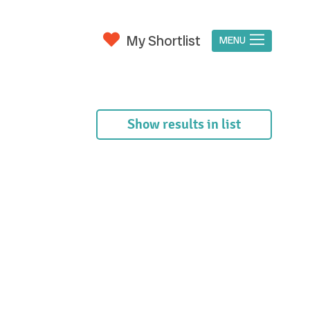
My Shortlist
MENU
Show results in list