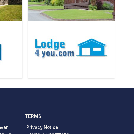
TERMS
avan
Privacy Notice