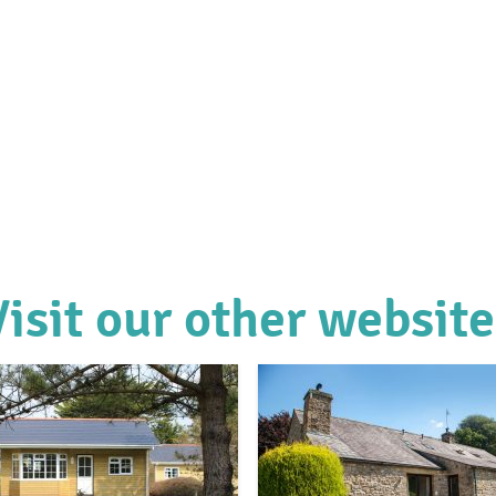
Visit our other website