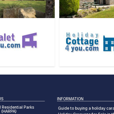
US
INFORMATION
 Residential Parks
Guide to buying a holiday car
n (HARPA)