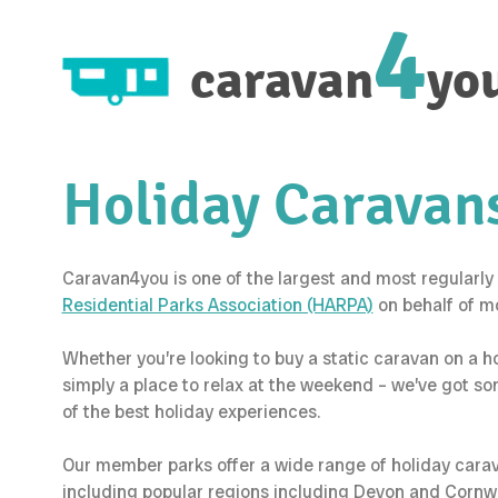
4
caravan
yo
Holiday Caravans
Caravan4you is one of the largest and most regularly 
Residential Parks Association (HARPA)
on behalf of m
Whether you’re looking to buy a static caravan on a 
simply a place to relax at the weekend – we’ve got s
of the best holiday experiences.
Our member parks offer a wide range of holiday caravan
including popular regions including Devon and Cornwal