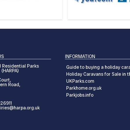
US
INFORMATION
 Residential Parks
Guide to buying a holiday car
n (HARPA)
Holiday Caravans for Sale in 
ourt,
UKParks.com
ern Road,
Parkhome.org.uk
Parkjobs.info
526911
iries@harpa.org.uk