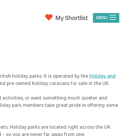
My Shortlist
MENU
ish holiday parks. It is operated by the
Holiday and
d pre-owned holiday caravans for sale in the UK.
d activities, or want something much quieter and
oliday park members take great pride in offering some
gets. Holiday parks are located right across the UK
d – so you are never far away from one.