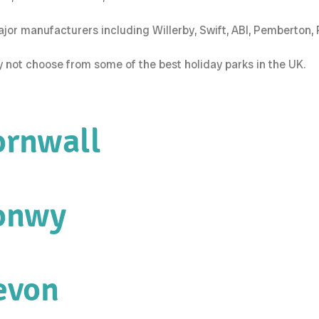
 major manufacturers including Willerby, Swift, ABI, Pemberton
hy not choose from some of the best holiday parks in the UK.
ornwall
Conwy
evon