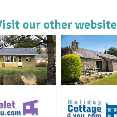
Visit our other website