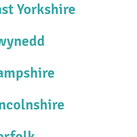
st Yorkshire
Gwynedd
Hampshire
incolnshire
orfolk