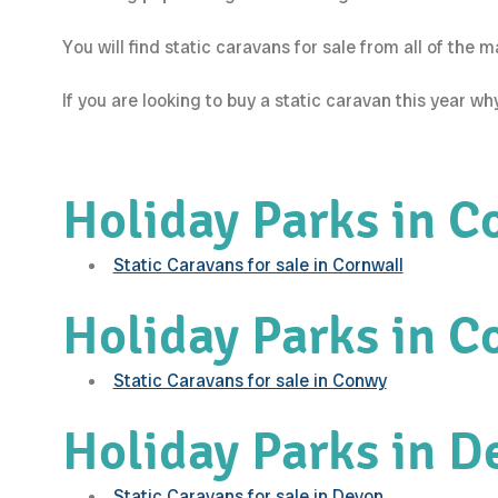
You will find static caravans for sale from all of the
If you are looking to buy a static caravan this year w
Holiday Parks in C
Static Caravans for sale in Cornwall
Holiday Parks in 
Static Caravans for sale in Conwy
Holiday Parks in D
Static Caravans for sale in Devon