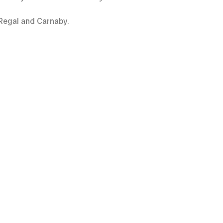
, Regal and Carnaby.