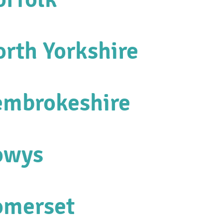
orth Yorkshire
embrokeshire
owys
omerset