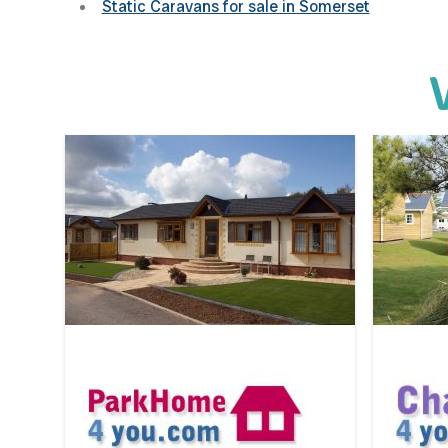
Static Caravans for sale in Somerset