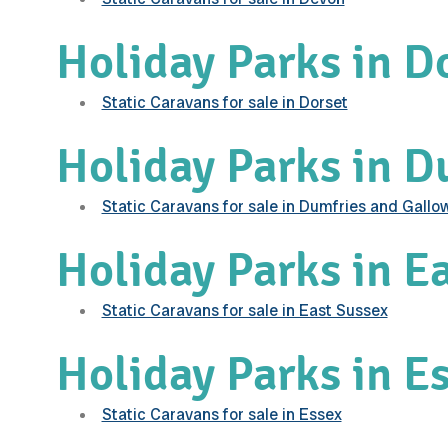
Holiday Parks in D
Static Caravans for sale in Dorset
Holiday Parks in 
Static Caravans for sale in Dumfries and Gallo
Holiday Parks in E
Static Caravans for sale in East Sussex
Holiday Parks in E
Static Caravans for sale in Essex