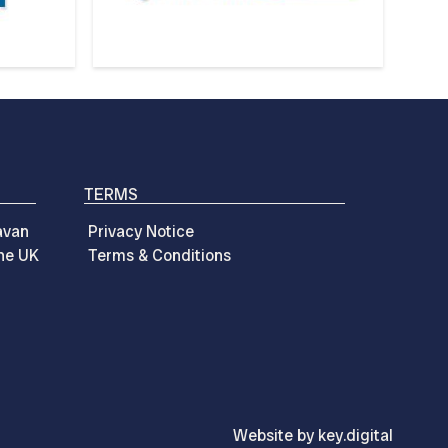
TERMS
avan
Privacy Notice
the UK
Terms & Conditions
Website by
key.
digital