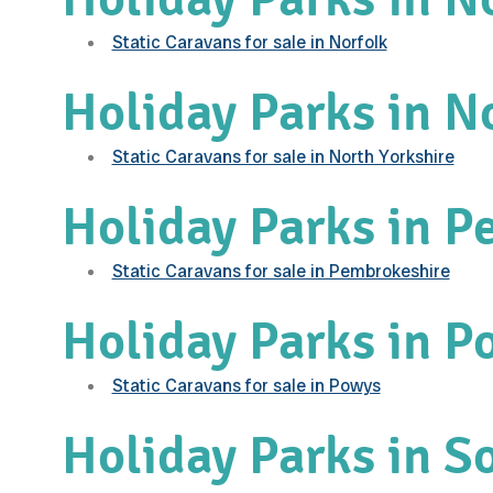
Static Caravans for sale in Norfolk
Holiday Parks in N
Static Caravans for sale in North Yorkshire
Holiday Parks in P
Static Caravans for sale in Pembrokeshire
Holiday Parks in P
Static Caravans for sale in Powys
Holiday Parks in S