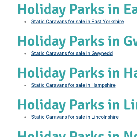
Holiday Parks in Ea
Static Caravans for sale in East Yorkshire
Holiday Parks in 
Static Caravans for sale in Gwynedd
Holiday Parks in 
Static Caravans for sale in Hampshire
Holiday Parks in L
Static Caravans for sale in Lincolnshire
Holiday Parks in N