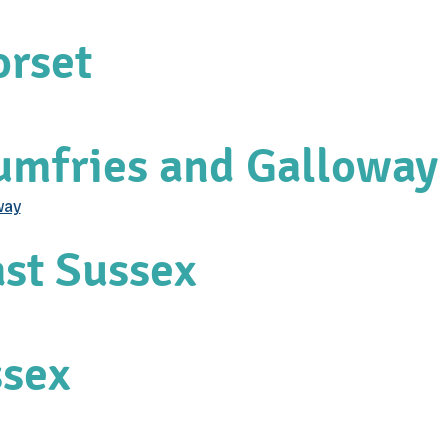
orset
Dumfries and Galloway
way
ast Sussex
ssex