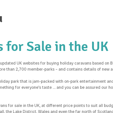
u
 for Sale in the UK
updated UK websites for buying holiday caravans based on Brit
ore than 2,700 member-parks – and contains details of new an
holiday park that is jam-packed with on-park entertainment an
omething for everyone’s taste … and you can be assured our h
s for sale in the UK, at different price points to suit all bud
l, the Lake District, Wales and even the far north of Scotlan