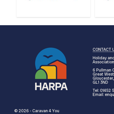
CONTACT 
Holiday and
Associatio
6 Pullman C
Great West
Gloucester,
GL1 3ND
Tel: 01452 
Email: enqu
© 2026 - Caravan 4 You