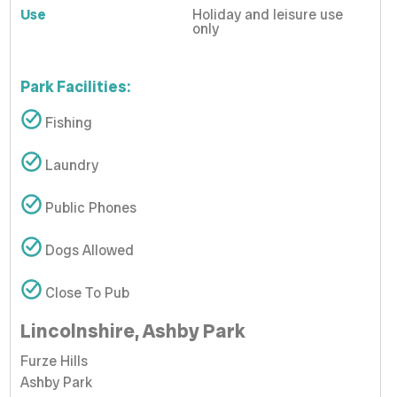
Use
Holiday and leisure use
only
Park Facilities:
Fishing
Laundry
Public Phones
Dogs Allowed
Close To Pub
Lincolnshire, Ashby Park
Furze Hills
Ashby Park