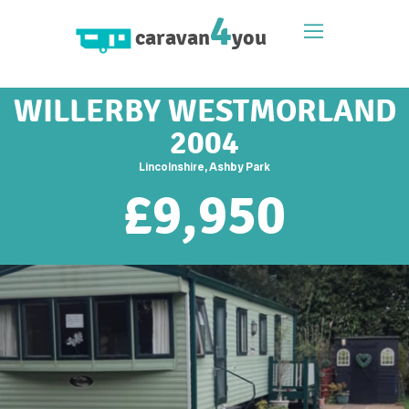
4
caravan
you
WILLERBY WESTMORLAND
2004
Lincolnshire, Ashby Park
£
9,950