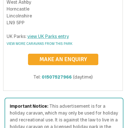
West Ashby
Horncastle
Lincolnshire
LN9 5PP
UK Parks:
view UK Parks entry
VIEW MORE CARAVANS FROM THIS PARK
MAKE AN ENQUIRY
Tel:
01507527966
(daytime)
Important Notice:
This advertisement is for a
holiday caravan, which may only be used for holiday
and recreational use. It is against the law to live in a
holiday caravan on a licensed holiday park in the