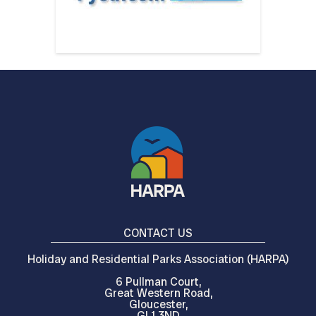
CONTACT US
Holiday and Residential Parks Association (HARPA)
6 Pullman Court,
Great Western Road,
Gloucester,
GL1 3ND