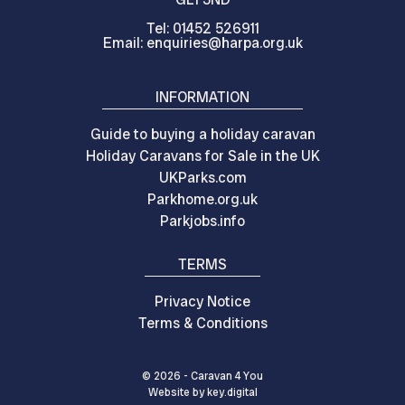
Tel: 01452 526911
Email: enquiries@harpa.org.uk
INFORMATION
Guide to buying a holiday caravan
Holiday Caravans for Sale in the UK
UKParks.com
Parkhome.org.uk
Parkjobs.info
TERMS
Privacy Notice
Terms & Conditions
© 2026 - Caravan 4 You
Website by
key.
digital