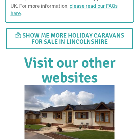
UK. For more information,
please read our FAQs
here
.
SHOW ME MORE HOLIDAY CARAVANS
FOR SALE IN LINCOLNSHIRE
Visit our other
websites