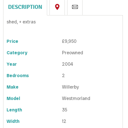
DESCRIPTION
shed, + extras
Price
£9,950
Category
Preowned
Year
2004
Bedrooms
2
Make
Willerby
Model
Westmorland
Length
35
Width
12