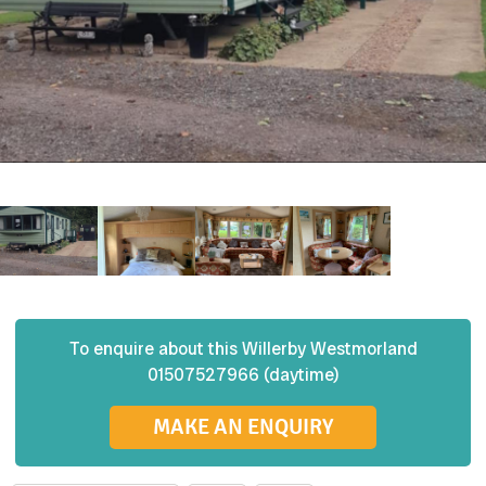
To enquire about this
Willerby
Westmorland
01507527966 (daytime)
MAKE AN ENQUIRY