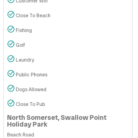
Customer Wifi
Close To Beach
Fishing
Golf
Laundry
Public Phones
Dogs Allowed
Close To Pub
North Somerset, Swallow Point
Holiday Park
Beach Road