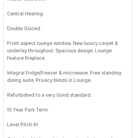
Central Heating.
Double Glazed.
Front aspect lounge window. New luxury carpet &
underlay throughout. Spacious design. Lounge
feature fireplace.
Integral fridge/freezer & microwave. Free standing
dining suite. Privacy blinds in Lounge.
Refurbished to a very Good standard.
10 Year Park Term.
Level Pitch 61