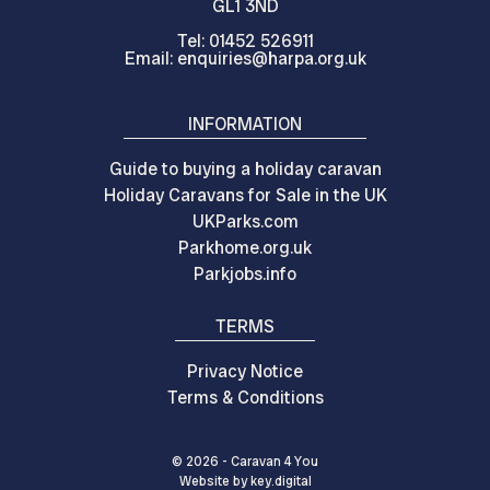
GL1 3ND
Tel: 01452 526911
Email: enquiries@harpa.org.uk
INFORMATION
Guide to buying a holiday caravan
Holiday Caravans for Sale in the UK
UKParks.com
Parkhome.org.uk
Parkjobs.info
TERMS
Privacy Notice
Terms & Conditions
© 2026 - Caravan 4 You
Website by
key.
digital