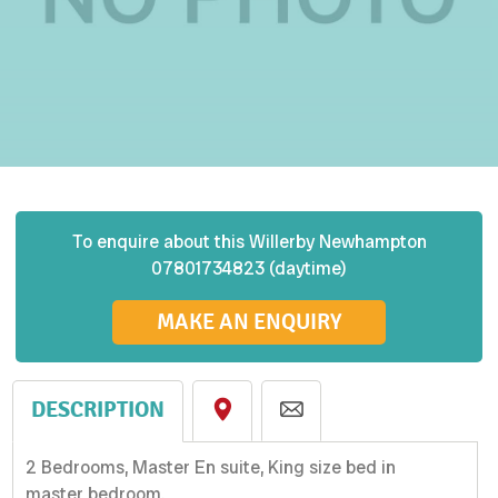
To enquire about this
Willerby
Newhampton
07801734823 (daytime)
MAKE AN ENQUIRY
DESCRIPTION
2 Bedrooms, Master En suite, King size bed in
master bedroom.