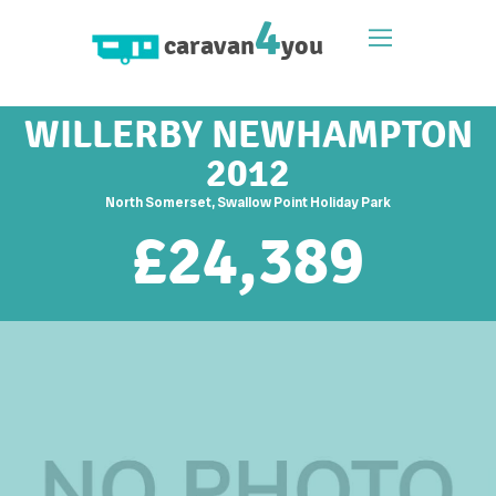
4
caravan
you
WILLERBY NEWHAMPTON
2012
North Somerset, Swallow Point Holiday Park
£
24,389