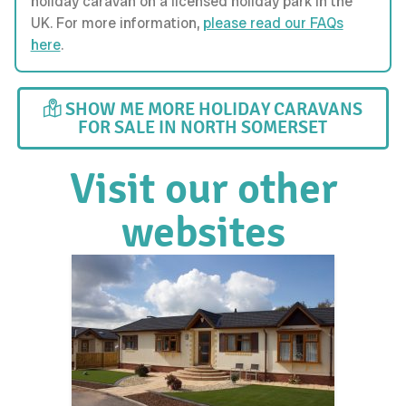
holiday caravan on a licensed holiday park in the
UK. For more information,
please read our FAQs
here
.
SHOW ME MORE HOLIDAY CARAVANS
FOR SALE IN NORTH SOMERSET
Visit our other
websites