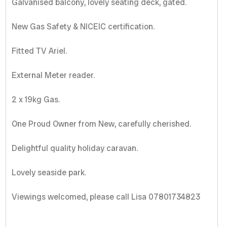
Galvanised balcony, lovely seating deck, gated.
New Gas Safety & NICEIC certification.
Fitted TV Ariel.
External Meter reader.
2 x 19kg Gas.
One Proud Owner from New, carefully cherished.
Delightful quality holiday caravan.
Lovely seaside park.
Viewings welcomed, please call Lisa 07801734823