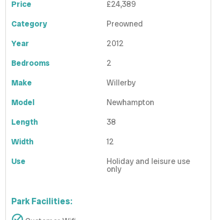
Price
£24,389
Category
Preowned
Year
2012
Bedrooms
2
Make
Willerby
Model
Newhampton
Length
38
Width
12
Use
Holiday and leisure use
only
Park Facilities: