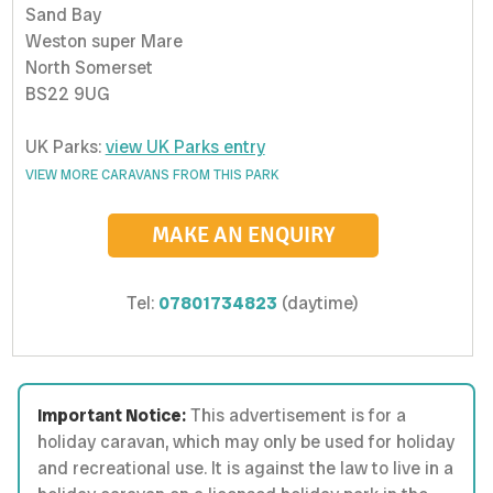
Sand Bay
Weston super Mare
North Somerset
BS22 9UG
UK Parks:
view UK Parks entry
VIEW MORE CARAVANS FROM THIS PARK
MAKE AN ENQUIRY
Tel:
07801734823
(daytime)
Important Notice:
This advertisement is for a
holiday caravan, which may only be used for holiday
and recreational use. It is against the law to live in a