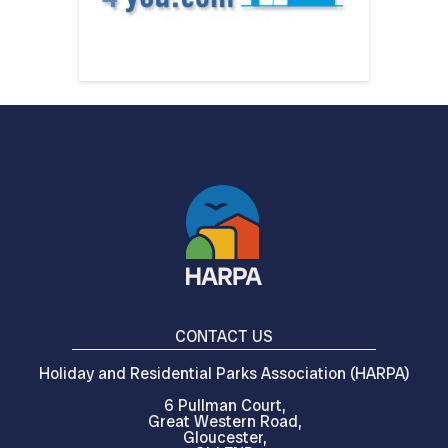
CONTACT US
Holiday and Residential Parks Association (HARPA)
6 Pullman Court,
Great Western Road,
Gloucester,