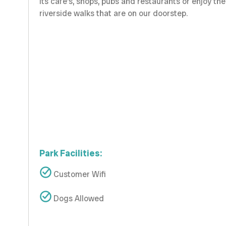
its cafe’s, shops, pubs and restaurants or enjoy the
riverside walks that are on our doorstep.
Park Facilities:
Customer Wifi
Dogs Allowed