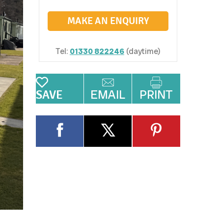
MAKE AN ENQUIRY
Tel:
01330 822246
(daytime)
EMAIL
PRINT
SAVE