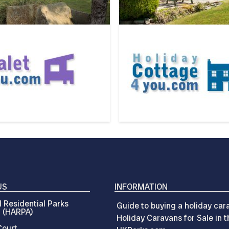
US
INFORMATION
 Residential Parks
Guide to buying a holiday car
n (HARPA)
Holiday Caravans for Sale in 
ourt,