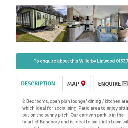
To enquire about this
Willerby
Linwood 01330
DESCRIPTION
MAP
ENQUIRE
2 Bedrooms, open plan lounge/ dining / kitchen ar
which ideal for socialising. Patio area to enjoy sitt
out on the sunny pitch. Our caravan park is in the
heart of Banchory and is ideal to walk into town wi