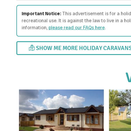
Important Notice:
This advertisement is for a holi
recreational use. It is against the law to live in a 
information,
please read our FAQs here
.
SHOW ME MORE HOLIDAY CARAVANS 