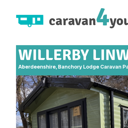
4
caravan
yo
WILLERBY LIN
Aberdeenshire, Banchory Lodge Caravan P