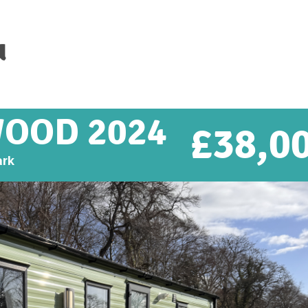
u
WOOD 2024
£
38,0
ark