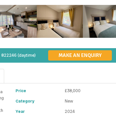
MAKE AN ENQUIRY
 822246 (daytime)
Price
£38,000
ea
ing
Category
New
th
Year
2024