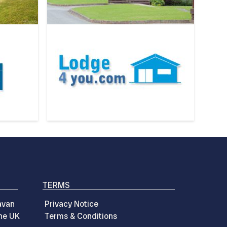
TERMS
avan
Privacy Notice
the UK
Terms & Conditions