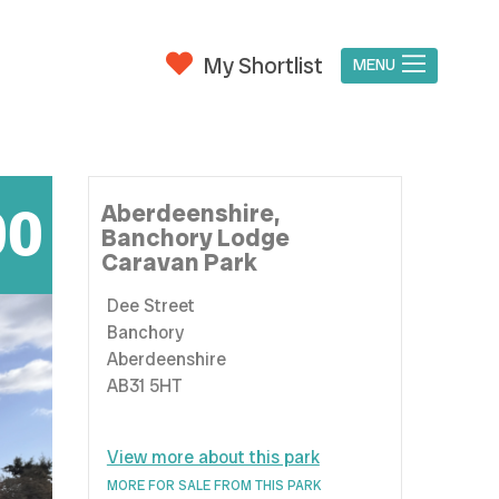
My Shortlist
MENU
00
Aberdeenshire,
Banchory Lodge
Caravan Park
Dee Street
Banchory
Aberdeenshire
AB31 5HT
View more about this park
MORE FOR SALE FROM THIS PARK