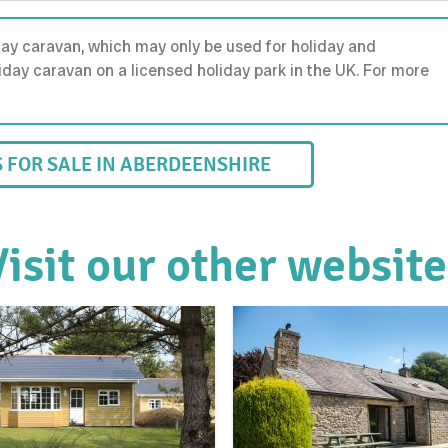
day caravan, which may only be used for holiday and
holiday caravan on a licensed holiday park in the UK. For more
FOR SALE IN ABERDEENSHIRE
Visit our other website