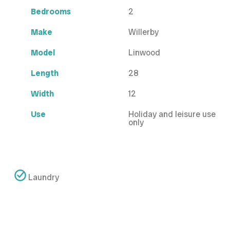
Bedrooms
2
Make
Willerby
Model
Linwood
Length
28
Width
12
Use
Holiday and leisure use
only
Laundry