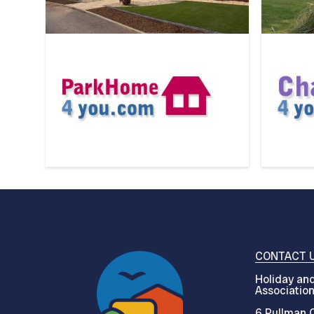
CONTACT 
Holiday and
Associatio
6 Pullman C