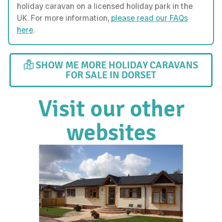
holiday caravan on a licensed holiday park in the
UK. For more information,
please read our FAQs
here
.
SHOW ME MORE HOLIDAY CARAVANS
FOR SALE IN DORSET
Visit our other
websites