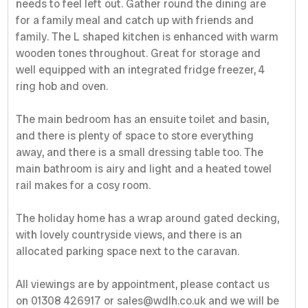
needs to feel left out. Gather round the dining are
for a family meal and catch up with friends and
family. The L shaped kitchen is enhanced with warm
wooden tones throughout. Great for storage and
well equipped with an integrated fridge freezer, 4
ring hob and oven.
The main bedroom has an ensuite toilet and basin,
and there is plenty of space to store everything
away, and there is a small dressing table too. The
main bathroom is airy and light and a heated towel
rail makes for a cosy room.
The holiday home has a wrap around gated decking,
with lovely countryside views, and there is an
allocated parking space next to the caravan.
All viewings are by appointment, please contact us
on 01308 426917 or sales@wdlh.co.uk and we will be