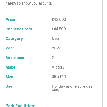
happy to show you around.
Price
£42,500
Reduced From
£44,500
Category
New
Year
2023
Bedrooms
2
Make
Victory
Size
35 x 12ft
Use
Holiday and leisure use
only
Park Facilities: