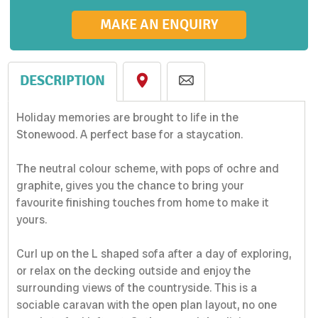
MAKE AN ENQUIRY
DESCRIPTION
Holiday memories are brought to life in the
Stonewood. A perfect base for a staycation.
The neutral colour scheme, with pops of ochre and
graphite, gives you the chance to bring your
favourite finishing touches from home to make it
yours.
Curl up on the L shaped sofa after a day of exploring,
or relax on the decking outside and enjoy the
surrounding views of the countryside. This is a
sociable caravan with the open plan layout, no one