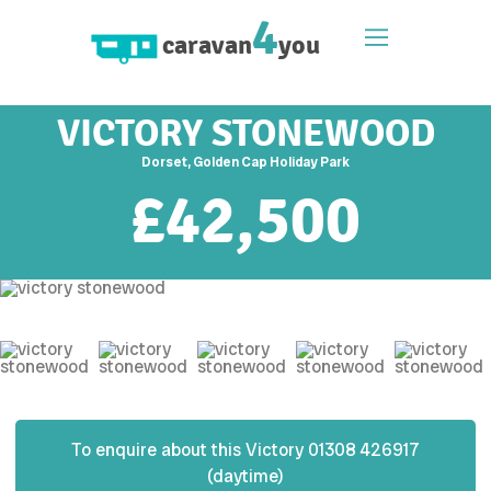
4
caravan
you
VICTORY STONEWOOD
Dorset, Golden Cap Holiday Park
£
42,500
To enquire about this
Victory
01308 426917
(daytime)