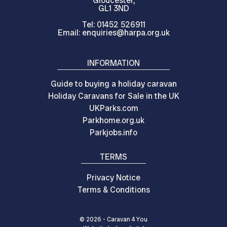
Gloucester,
GL1 3ND
Tel: 01452 526911
Email: enquiries@harpa.org.uk
INFORMATION
Guide to buying a holiday caravan
Holiday Caravans for Sale in the UK
UKParks.com
Parkhome.org.uk
Parkjobs.info
TERMS
Privacy Notice
Terms & Conditions
© 2026 - Caravan 4 You