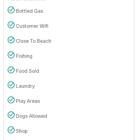
Bottled Gas
Customer Wifi
Close To Beach
Fishing
Food Sold
Laundry
Play Areas
Dogs Allowed
Shop