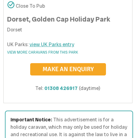
Close To Pub
Dorset, Golden Cap Holiday Park
Dorset
UK Parks:
view UK Parks entry
VIEW MORE CARAVANS FROM THIS PARK
MAKE AN ENQUIRY
Tel:
01308 426917
(daytime)
Important Notice:
This advertisement is for a
holiday caravan, which may only be used for holiday
and recreational use. It is against the law to live in a