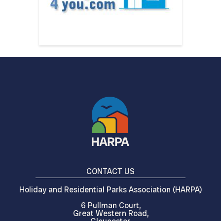
CONTACT US
Holiday and Residential Parks Association (HARPA)
6 Pullman Court,
Great Western Road,