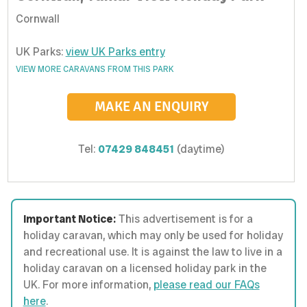
Cornwall
UK Parks:
view UK Parks entry
VIEW MORE CARAVANS FROM THIS PARK
MAKE AN ENQUIRY
Tel:
07429 848451
(daytime)
Important Notice:
This advertisement is for a
holiday caravan, which may only be used for holiday
and recreational use. It is against the law to live in a
holiday caravan on a licensed holiday park in the
UK. For more information,
please read our FAQs
here
.