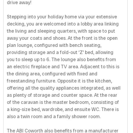
drive away!
Stepping into your holiday home via your extensive
decking, you are welcomed into a lobby area linking
the living and sleeping quarters, with space to put
away your coats and shoes. At the front is the open
plan lounge, configured with bench seating,
providing storage and a fold-out ‘Z’ bed, allowing
you to sleep up to 6. The lounge also benefits from
an electric fireplace and TV area. Adjacent to this is
the dining area, configured with fixed and
freestanding furniture. Opposite it is the kitchen,
offering all the quality appliances integrated, as well
as plenty of storage and counter space. At the rear
of the caravan is the master bedroom, consisting of
a king-size bed, wardrobe, and ensuite WC. There is
also a twin room and a family shower room.
The ABI Coworth also benefits from a manufacturer