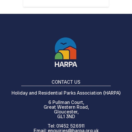
CONTACT US
Holiday and Residential Parks Association (HARPA)
6 Pullman Court,
Great Western Road,
Gloucester,
GL1 3ND
Tel: 01452 526911
Email: enquiries@harpa.org.uk