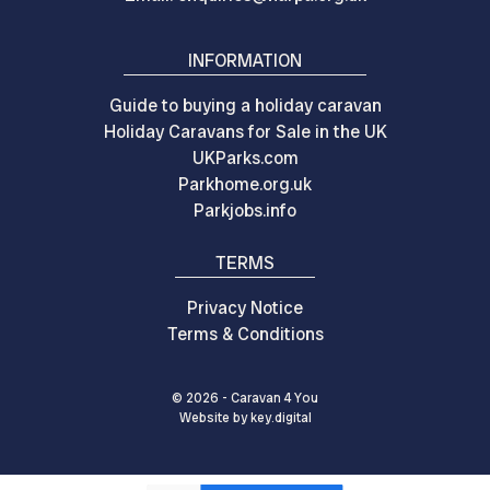
INFORMATION
Guide to buying a holiday caravan
Holiday Caravans for Sale in the UK
UKParks.com
Parkhome.org.uk
Parkjobs.info
TERMS
Privacy Notice
Terms & Conditions
© 2026 - Caravan 4 You
Website by
key.
digital