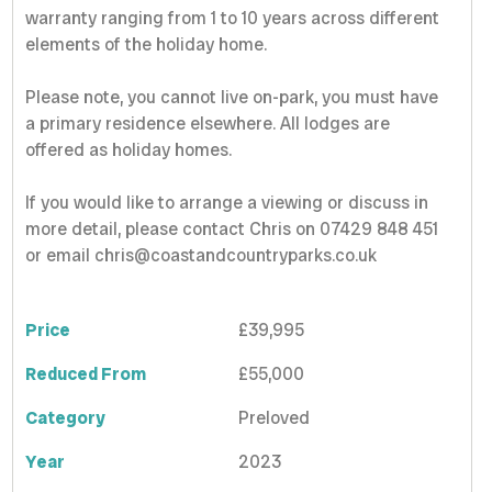
warranty ranging from 1 to 10 years across different
elements of the holiday home.
Please note, you cannot live on-park, you must have
a primary residence elsewhere. All lodges are
offered as holiday homes.
If you would like to arrange a viewing or discuss in
more detail, please contact Chris on 07429 848 451
or email chris@coastandcountryparks.co.uk
Price
£39,995
Reduced From
£55,000
Category
Preloved
Year
2023