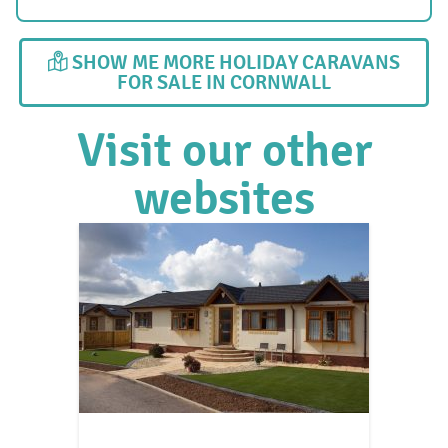
SHOW ME MORE HOLIDAY CARAVANS
FOR SALE IN CORNWALL
Visit our other
websites