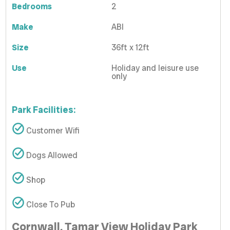
Bedrooms
2
Make
ABI
Size
36ft x 12ft
Use
Holiday and leisure use
only
Park Facilities:
Customer Wifi
Dogs Allowed
Shop
Close To Pub
Cornwall, Tamar View Holiday Park