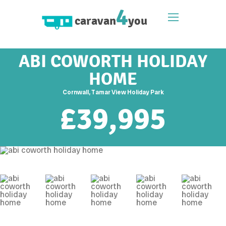
4
caravan
you
ABI COWORTH HOLIDAY
HOME
Cornwall, Tamar View Holiday Park
£
39,995