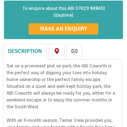
To enquire about this
ABI
07429 848451
(daytime)
MAKE AN ENQUIRY
DESCRIPTION
Sat on a prominent plot on park, the ABI Coworth is
the perfect way of dipping your toes into holiday
home ownership or the perfect family escape.
Situated on a quiet and well-kept holiday park, the
ABI Coworth will always be ready for you, either for a
weekend escape or to enjoy the summer months in
the South West.
With an 11-month season, Tamar View provides you,