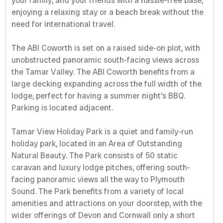
your family, and your friends with a hassle-free base,
enjoying a relaxing stay or a beach break without the
need for international travel.
The ABI Coworth is set on a raised side-on plot, with
unobstructed panoramic south-facing views across
the Tamar Valley. The ABI Coworth benefits from a
large decking expanding across the full width of the
lodge, perfect for having a summer night’s BBQ.
Parking is located adjacent.
Tamar View Holiday Park is a quiet and family-run
holiday park, located in an Area of Outstanding
Natural Beauty. The Park consists of 50 static
caravan and luxury lodge pitches, offering south-
facing panoramic views all the way to Plymouth
Sound. The Park benefits from a variety of local
amenities and attractions on your doorstep, with the
wider offerings of Devon and Cornwall only a short