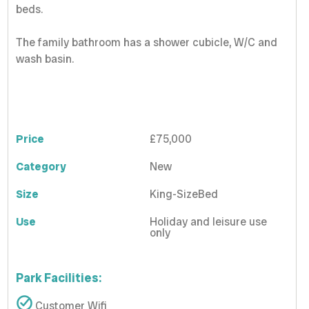
beds.
The family bathroom has a shower cubicle, W/C and
wash basin.
Price
£75,000
Category
New
Size
King-SizeBed
Use
Holiday and leisure use
only
Park Facilities:
Customer Wifi