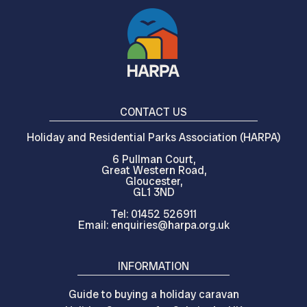
CONTACT US
Holiday and Residential Parks Association (HARPA)
6 Pullman Court,
Great Western Road,
Gloucester,
GL1 3ND
Tel: 01452 526911
Email: enquiries@harpa.org.uk
INFORMATION
Guide to buying a holiday caravan