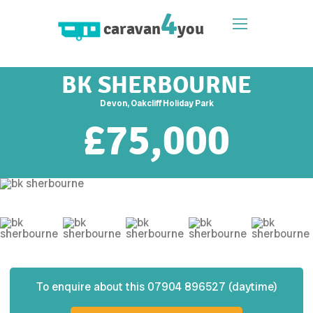
4
caravan
you
BK SHERBOURNE
Devon, Oakcliff Holiday Park
£
75,000
To enquire about this
07904 896527 (daytime)