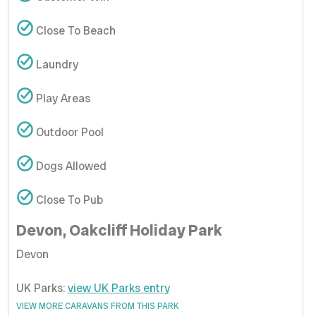
Close To Beach
Laundry
Play Areas
Outdoor Pool
Dogs Allowed
Close To Pub
Devon, Oakcliff Holiday Park
Devon
UK Parks:
view UK Parks entry
VIEW MORE CARAVANS FROM THIS PARK