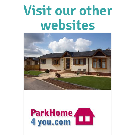
Visit our other
websites