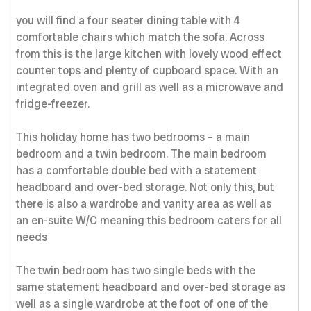
you will find a four seater dining table with 4
comfortable chairs which match the sofa. Across
from this is the large kitchen with lovely wood effect
counter tops and plenty of cupboard space. With an
integrated oven and grill as well as a microwave and
fridge-freezer.
This holiday home has two bedrooms – a main
bedroom and a twin bedroom. The main bedroom
has a comfortable double bed with a statement
headboard and over-bed storage. Not only this, but
there is also a wardrobe and vanity area as well as
an en-suite W/C meaning this bedroom caters for all
needs
The twin bedroom has two single beds with the
same statement headboard and over-bed storage as
well as a single wardrobe at the foot of one of the