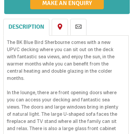
MAKE AN ENQUIRY
DESCRIPTION
The BK Blue Bird Sherbourne comes with a new
UPVC decking where you can sit out on the deck
with fantastic sea views, and enjoy the sun, in the
warmer months while you can benefit from the
central heating and double glazing in the colder
months.
In the lounge, there are front opening doors where
you can access your decking and fantastic sea
views. The doors and large windows bring in plenty
of natural light. The large U-shaped sofa faces the
fireplace and TV stand where all the family can sit
and relax. There is also a large glass front cabinet