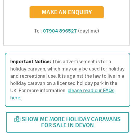
MAKE AN ENQUIRY
Tel:
07904 896527
(daytime)
Important Notice:
This advertisement is for a
holiday caravan, which may only be used for holiday
and recreational use. It is against the law to live in a
holiday caravan on a licensed holiday park in the
UK. For more information,
please read our FAQs
here
.
SHOW ME MORE HOLIDAY CARAVANS
FOR SALE IN DEVON