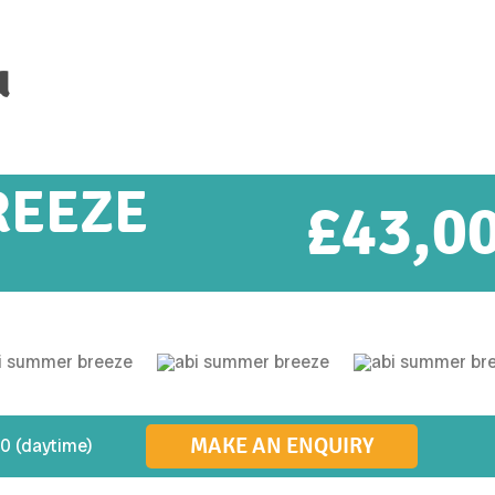
u
REEZE
£
43,0
MAKE AN ENQUIRY
0 (daytime)