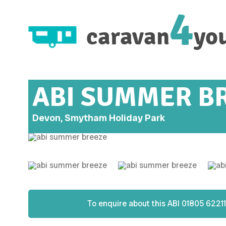
4
caravan
yo
ABI SUMMER B
Devon, Smytham Holiday Park
To enquire about this
ABI
01805 62211