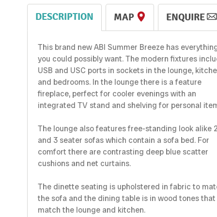
DESCRIPTION
MAP
ENQUIRE
This brand new ABI Summer Breeze has everythin
you could possibly want. The modern fixtures incl
USB and USC ports in sockets in the lounge, kitch
and bedrooms. In the lounge there is a feature
fireplace, perfect for cooler evenings with an
integrated TV stand and shelving for personal ite
The lounge also features free-standing look alike 
and 3 seater sofas which contain a sofa bed. For
comfort there are contrasting deep blue scatter
cushions and net curtains.
The dinette seating is upholstered in fabric to ma
the sofa and the dining table is in wood tones that
match the lounge and kitchen.