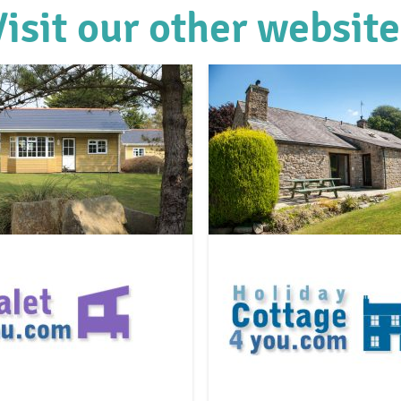
Visit our other website