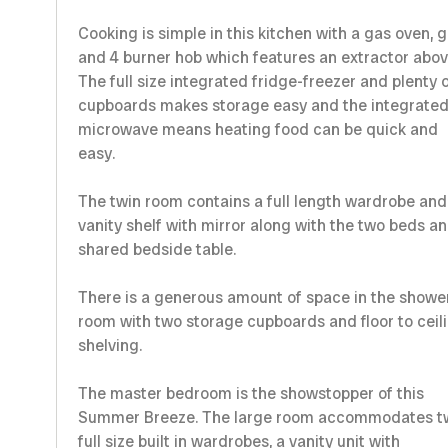
Cooking is simple in this kitchen with a gas oven, gr
and 4 burner hob which features an extractor abov
The full size integrated fridge-freezer and plenty 
cupboards makes storage easy and the integrate
microwave means heating food can be quick and
easy.
The twin room contains a full length wardrobe and
vanity shelf with mirror along with the two beds a
shared bedside table.
There is a generous amount of space in the showe
room with two storage cupboards and floor to ceil
shelving.
The master bedroom is the showstopper of this
Summer Breeze. The large room accommodates t
full size built in wardrobes, a vanity unit with