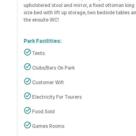
upholstered stool and mirror, a fixed ottoman king
size bed with lift up storage, two bedside tables a
the ensuite WC!
Park Facilities:
Tents
Clubs/Bars On Park
Customer Wifi
Electricity For Tourers
Food Sold
Games Rooms