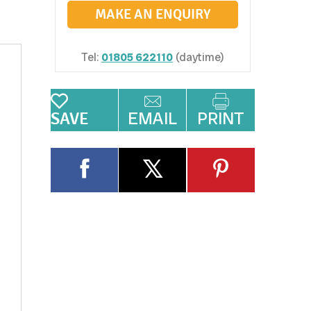
MAKE AN ENQUIRY
Tel:
01805 622110
(daytime)
EMAIL
PRINT
SAVE