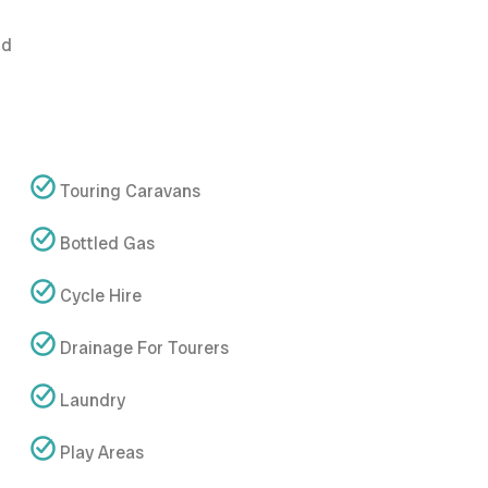
nd
Touring Caravans
Bottled Gas
Cycle Hire
Drainage For Tourers
Laundry
Play Areas