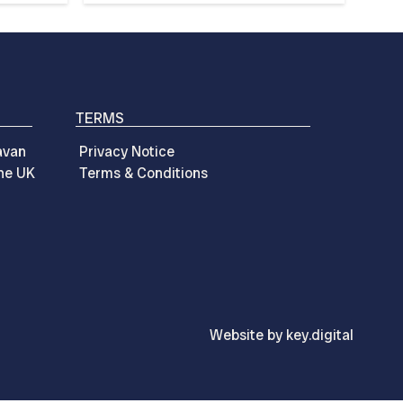
TERMS
avan
Privacy Notice
the UK
Terms & Conditions
Website by
key.
digital