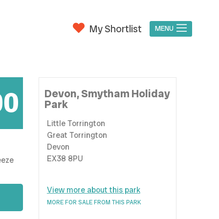
My Shortlist
MENU
00
Devon,
Smytham Holiday
Park
Little Torrington
Great Torrington
Devon
EX38 8PU
View more about this park
MORE FOR SALE FROM THIS PARK