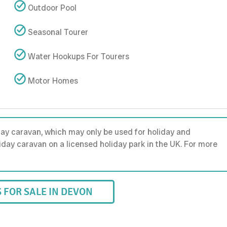
Outdoor Pool
Seasonal Tourer
Water Hookups For Tourers
Motor Homes
day caravan, which may only be used for holiday and
holiday caravan on a licensed holiday park in the UK. For more
FOR SALE IN DEVON