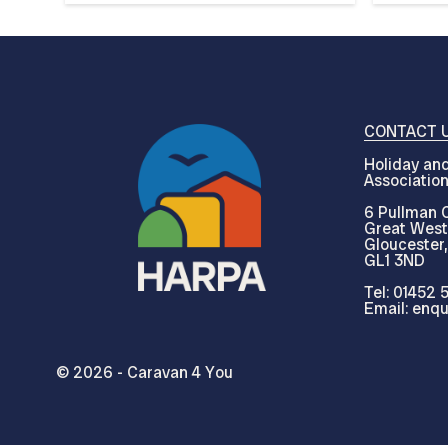
CONTACT 
Holiday and
Associatio
6 Pullman C
Great West
Gloucester,
GL1 3ND
Tel: 01452 
Email: enqu
© 2026 - Caravan 4 You