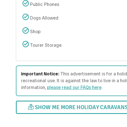
Public Phones
Dogs Allowed
Shop
Tourer Storage
Important Notice:
This advertisement is for a holi
recreational use. It is against the law to live in a 
information,
please read our FAQs here
.
SHOW ME MORE HOLIDAY CARAVANS 