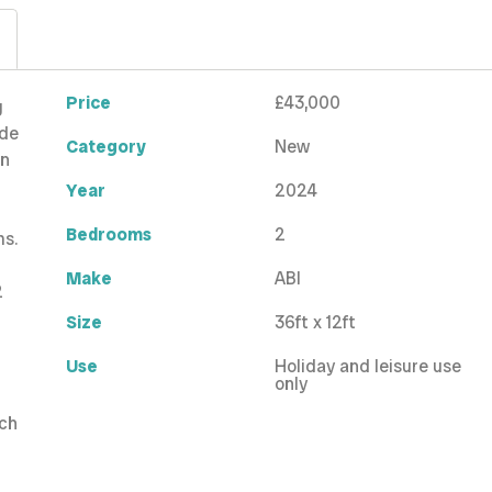
Price
£43,000
g
ude
Category
New
en
Year
2024
Bedrooms
2
ms.
Make
ABI
2
Size
36ft x 12ft
Use
Holiday and leisure use
only
tch