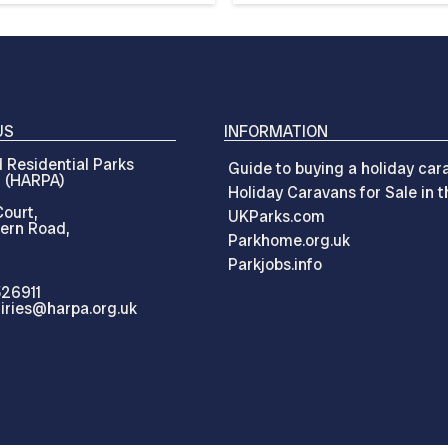
US
INFORMATION
 Residential Parks
Guide to buying a holiday car
n (HARPA)
Holiday Caravans for Sale in 
ourt,
UKParks.com
ern Road,
Parkhome.org.uk
Parkjobs.info
526911
iries@harpa.org.uk