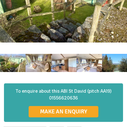
To enquire about this
ABI
St David (pitch AA19)
01556620636
MAKE AN ENQUIRY