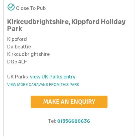
Close To Pub
Kirkcudbrightshire, Kippford Holiday
Park
Kippford
Dalbeattie
Kirkcudbrightshire
DG5 4LF
UK Parks:
view UK Parks entry
VIEW MORE CARAVANS FROM THIS PARK
MAKE AN ENQUIRY
Tel:
01556620636