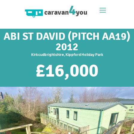
4
caravan
you
ABI ST DAVID (PITCH AA19)
2012
Kirkcudbrightshire, Kippford Holiday Park
£
16,000