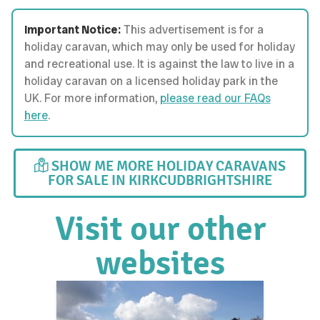
Important Notice:
This advertisement is for a
holiday caravan, which may only be used for holiday
and recreational use. It is against the law to live in a
holiday caravan on a licensed holiday park in the
UK. For more information,
please read our FAQs
here
.
SHOW ME MORE HOLIDAY CARAVANS
FOR SALE IN KIRKCUDBRIGHTSHIRE
Visit our other
websites