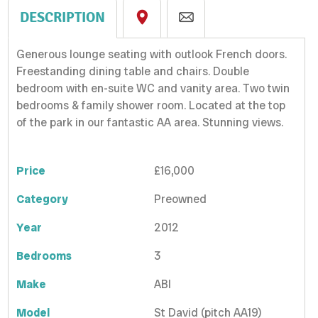
DESCRIPTION
Generous lounge seating with outlook French doors.
Freestanding dining table and chairs. Double
bedroom with en-suite WC and vanity area. Two twin
bedrooms & family shower room. Located at the top
of the park in our fantastic AA area. Stunning views.
Price
£16,000
Category
Preowned
Year
2012
Bedrooms
3
Make
ABI
Model
St David (pitch AA19)