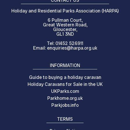
CONTACT US
Holiday and Residential Parks Association (HARPA)
6 Pullman Court,
Great Western Road,
Gloucester,
GL1 3ND
Tel: 01452 526911
Email: enquiries@harpa.org.uk
INFORMATION
Guide to buying a holiday caravan
Holiday Caravans for Sale in the UK
UKParks.com
Parkhome.org.uk
Parkjobs.info
TERMS