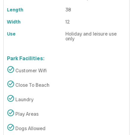
Length
38
Width
12
Use
Holiday and leisure use
only
Park Facilities:
Customer Wifi
Close To Beach
Laundry
Play Areas
Dogs Allowed