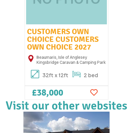
CUSTOMERS OWN
CHOICE CUSTOMERS
OWN CHOICE 2027
Beaumaris, Isle of Anglesey
Kingsbridge Caravan & Camping Park
32ft x 12ft
2 bed
£38,000
Visit our other websites