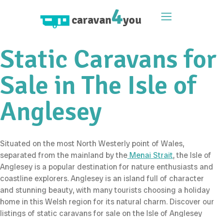
4
caravan
you
Static Caravans for
Sale in The Isle of
Anglesey
Situated on the most North Westerly point of Wales,
separated from the mainland by the
Menai Strait
, the Isle of
Anglesey is a popular destination for nature enthusiasts and
coastline explorers. Anglesey is an island full of character
and stunning beauty, with many tourists choosing a holiday
home in this Welsh region for its natural charm. Discover our
listings of static caravans for sale on the Isle of Anglesey