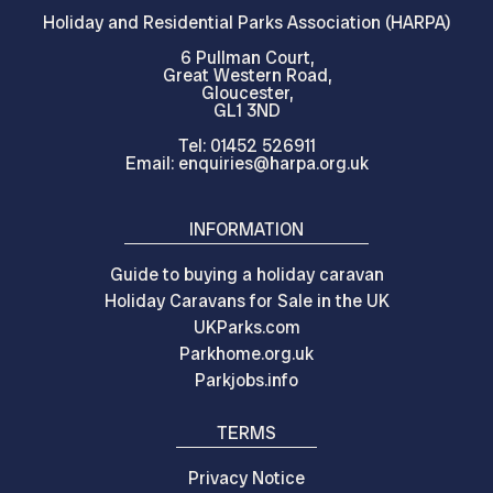
Holiday and Residential Parks Association (HARPA)
6 Pullman Court,
Great Western Road,
Gloucester,
GL1 3ND
Tel: 01452 526911
Email: enquiries@harpa.org.uk
INFORMATION
Guide to buying a holiday caravan
Holiday Caravans for Sale in the UK
UKParks.com
Parkhome.org.uk
Parkjobs.info
TERMS
Privacy Notice