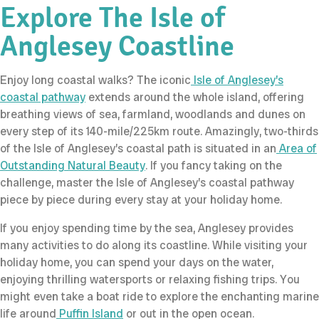
Explore The Isle of
Anglesey Coastline
Enjoy long coastal walks? The iconic
Isle of Anglesey’s
coastal pathway
extends around the whole island, offering
breathing views of sea, farmland, woodlands and dunes on
every step of its 140-mile/225km route. Amazingly, two-thirds
of the Isle of Anglesey’s coastal path is situated in an
Area of
Outstanding Natural Beauty
. If you fancy taking on the
challenge, master the Isle of Anglesey’s coastal pathway
piece by piece during every stay at your holiday home.
If you enjoy spending time by the sea, Anglesey provides
many activities to do along its coastline. While visiting your
holiday home, you can spend your days on the water,
enjoying thrilling watersports or relaxing fishing trips. You
might even take a boat ride to explore the enchanting marine
life around
Puffin Island
or out in the open ocean.