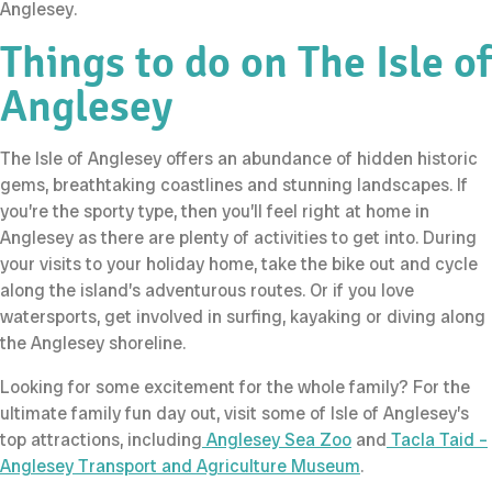
Anglesey.
Things to do on The Isle of
Anglesey
The Isle of Anglesey offers an abundance of hidden historic
gems, breathtaking coastlines and stunning landscapes. If
you’re the sporty type, then you’ll feel right at home in
Anglesey as there are plenty of activities to get into. During
your visits to your holiday home, take the bike out and cycle
along the island’s adventurous routes. Or if you love
watersports, get involved in surfing, kayaking or diving along
the Anglesey shoreline.
Looking for some excitement for the whole family? For the
ultimate family fun day out, visit some of Isle of Anglesey’s
top attractions, including
Anglesey Sea Zoo
and
Tacla Taid –
Anglesey Transport and Agriculture Museum
.