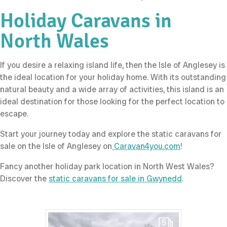
Holiday Caravans in
North Wales
If you desire a relaxing island life, then the Isle of Anglesey is
the ideal location for your holiday home. With its outstanding
natural beauty and a wide array of activities, this island is an
ideal destination for those looking for the perfect location to
escape.
Start your journey today and explore the static caravans for
sale on the Isle of Anglesey on
Caravan4you.com
!
Fancy another holiday park location in North West Wales?
Discover the
static caravans for sale in Gwynedd
.
5