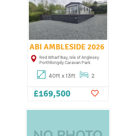
ABI AMBLESIDE 2026
Red Wharf Bay, Isle of Anglesey
Porthllongdy Caravan Park
40ft x 13ft
2
£169,500