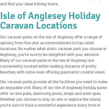
and find your ideal holiday home.
Isle of Anglesey Holiday
Caravan Locations
Our caravan parks on the Isle of Anglesey offer a range of
options, from five-star accommodations to top-rated
locations. No matter what static caravan park you choose in
Anglesey, you’re sure to be delighted with your decision.
Many of our caravan parks in the Isle of Anglesey are
conveniently located within walking distance of pretty
beaches, with some even offering panoramic coastal views.
Our caravan parks provide all the facilities you need to make
an enjoyable visit. Many of our Isle of Anglesey holiday parks
offer on-site pubs, swimming pools, shops and even spas.
Whether you choose to stay on-site or explore the island,
you’re sure to have a wonderful experience every time in