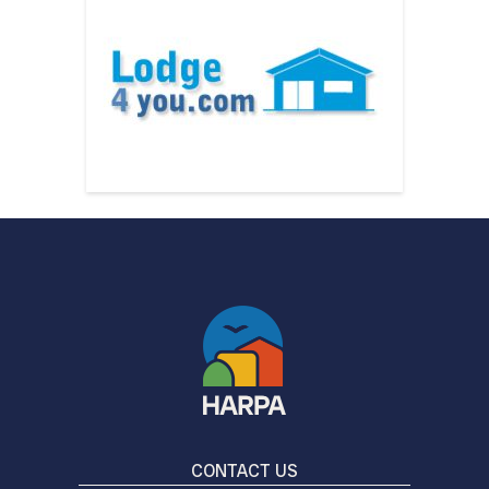
CONTACT US