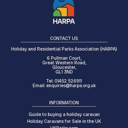
CONTACT US
Holiday and Residential Parks Association (HARPA)
6 Pullman Court,
Great Western Road,
Gloucester,
GL1 3ND
Tel: 01452 526911
Email: enquiries@harpa.org.uk
INFORMATION
Guide to buying a holiday caravan
Holiday Caravans for Sale in the UK