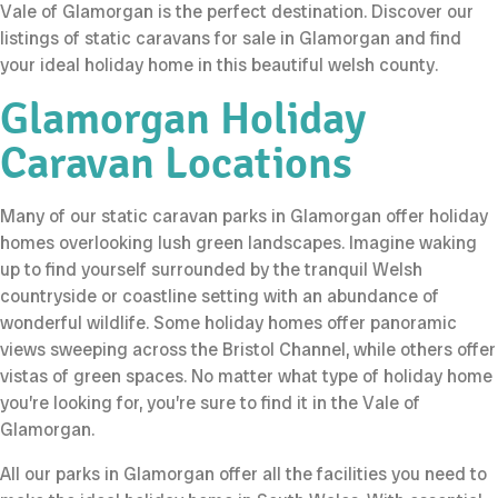
Vale of Glamorgan is the perfect destination. Discover our
listings of static caravans for sale in Glamorgan and find
your ideal holiday home in this beautiful welsh county.
Glamorgan Holiday
Caravan Locations
Many of our static caravan parks in Glamorgan offer holiday
homes overlooking lush green landscapes. Imagine waking
up to find yourself surrounded by the tranquil Welsh
countryside or coastline setting with an abundance of
wonderful wildlife. Some holiday homes offer panoramic
views sweeping across the Bristol Channel, while others offer
vistas of green spaces. No matter what type of holiday home
you’re looking for, you’re sure to find it in the Vale of
Glamorgan.
All our parks in Glamorgan offer all the facilities you need to