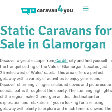
4
caravan
you
Static Caravans for
Sale in Glamorgan
Discover a great escape from
Cardiff
city and find yourself in
the tranquil setting of the Vale of Glamorgan. Located just
25 miles west of Wales’ capital, this area offers a perfect
getaway with a variety of activities to enjoy year-round.
Discover charming villages, secluded coves and picturesque
coastal paths throughout the county. The stunning highlights
of the region make Glamorgan an ideal destination for
exploration and relaxation. If you’re looking for a relaxing
getaway with plenty to explore and much time to unwind, the