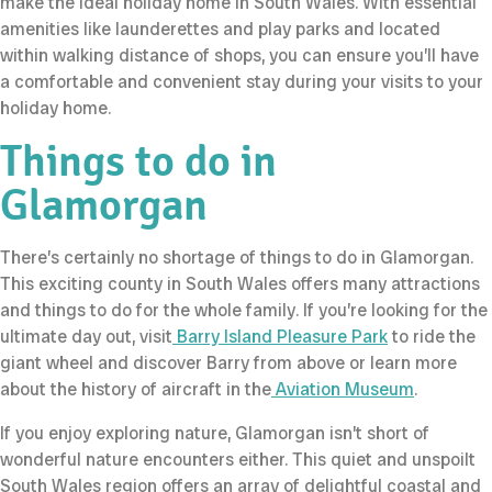
make the ideal holiday home in South Wales. With essential
amenities like launderettes and play parks and located
within walking distance of shops, you can ensure you’ll have
a comfortable and convenient stay during your visits to your
holiday home.
Things to do in
Glamorgan
There’s certainly no shortage of things to do in Glamorgan.
This exciting county in South Wales offers many attractions
and things to do for the whole family. If you’re looking for the
ultimate day out, visit
Barry Island Pleasure Park
to ride the
giant wheel and discover Barry from above or learn more
about the history of aircraft in the
Aviation Museum
.
If you enjoy exploring nature, Glamorgan isn’t short of
wonderful nature encounters either. This quiet and unspoilt
South Wales region offers an array of delightful coastal and