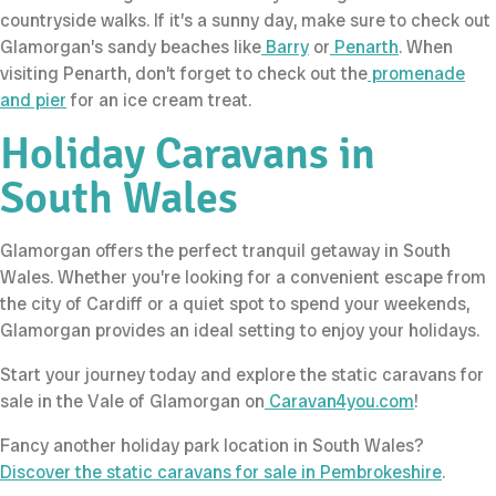
countryside walks. If it’s a sunny day, make sure to check out
Glamorgan’s sandy beaches like
Barry
or
Penarth
. When
visiting Penarth, don’t forget to check out the
promenade
and pier
for an ice cream treat.
Holiday Caravans in
South Wales
Glamorgan offers the perfect tranquil getaway in South
Wales. Whether you’re looking for a convenient escape from
the city of Cardiff or a quiet spot to spend your weekends,
Glamorgan provides an ideal setting to enjoy your holidays.
Start your journey today and explore the static caravans for
sale in the Vale of Glamorgan on
Caravan4you.com
!
Fancy another holiday park location in South Wales?
Discover the static caravans for sale in Pembrokeshire
.