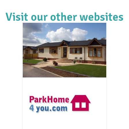
Visit our other websites